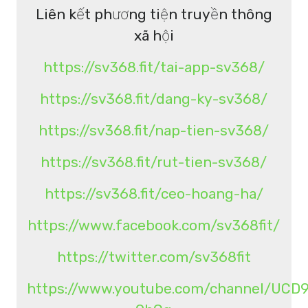
Liên kết phương tiện truyền thông
xã hội
https://sv368.fit/tai-app-sv368/
https://sv368.fit/dang-ky-sv368/
https://sv368.fit/nap-tien-sv368/
https://sv368.fit/rut-tien-sv368/
https://sv368.fit/ceo-hoang-ha/
https://www.facebook.com/sv368fit/
https://twitter.com/sv368fit
https://www.youtube.com/channel/UC