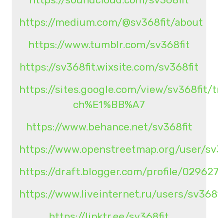
https://medium.com/@sv368fit/about
https://www.tumblr.com/sv368fit
https://sv368fit.wixsite.com/sv368fit
https://sites.google.com/view/sv368fit/
ch%E1%BB%A7
https://www.behance.net/sv368fit
https://www.openstreetmap.org/user/sv
https://draft.blogger.com/profile/0296
https://www.liveinternet.ru/users/sv36
https://linktr.ee/sv368fit