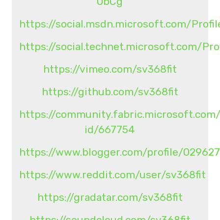
0bCg
https://social.msdn.microsoft.com/Profil
https://social.technet.microsoft.com/Pro
https://vimeo.com/sv368fit
https://github.com/sv368fit
https://community.fabric.microsoft.com
id/667754
https://www.blogger.com/profile/02962
https://www.reddit.com/user/sv368fit
https://gradatar.com/sv368fit
https://soundcloud.com/sv368fit