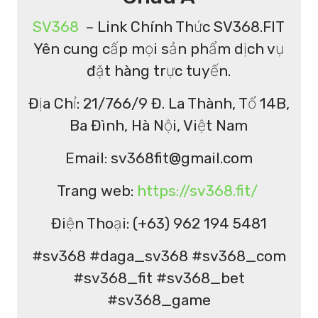
SV368
– Link Chính Thức SV368.FIT
Yên cung cấp mọi sản phẩm dịch vụ
đặt hàng trực tuyến.
Địa Chỉ: 21/766/9 Đ.
La Thành, Tổ 14B,
Ba Đình, Hà Nội, Việt Nam
Email: sv368fit@gmail.com
Trang web:
https://sv368.fit/
Điện Thoại: (+63) 962 194 5481
#sv368 #daga_sv368 #sv368_com
#sv368_fit #sv368_bet
#sv368_game