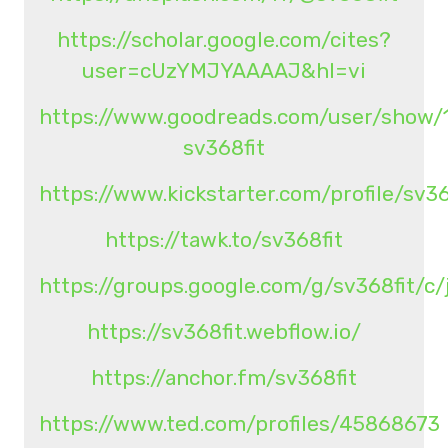
https://scholar.google.com/cites?
user=cUzYMJYAAAAJ&hl=vi
https://www.goodreads.com/user/show/
sv368fit
https://www.kickstarter.com/profile/sv3
https://tawk.to/sv368fit
https://groups.google.com/g/sv368fit/c
https://sv368fit.webflow.io/
https://anchor.fm/sv368fit
https://www.ted.com/profiles/45868673