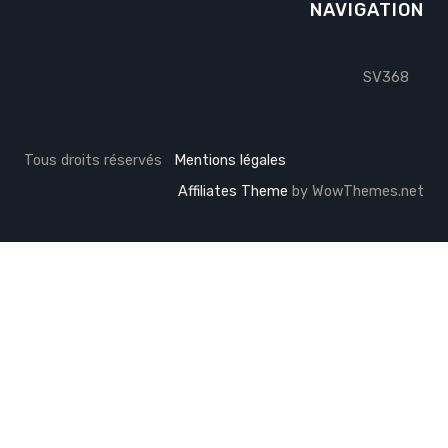
NAVIGATION
SV368
Tous droits réservés
Mentions légales
Affiliates Theme
by WowThemes.net