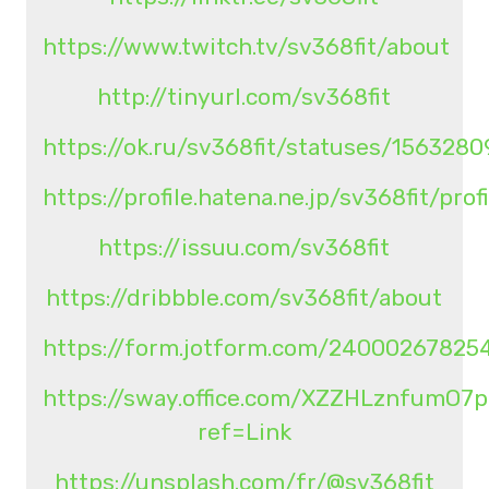
https://www.twitch.tv/sv368fit/about
http://tinyurl.com/sv368fit
https://ok.ru/sv368fit/statuses/156328
https://profile.hatena.ne.jp/sv368fit/profi
https://issuu.com/sv368fit
https://dribbble.com/sv368fit/about
https://form.jotform.com/24000267825
https://sway.office.com/XZZHLznfumO7
ref=Link
https://unsplash.com/fr/@sv368fit