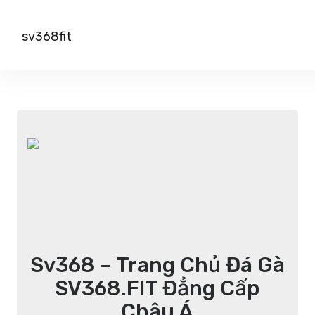
sv368fit
Sv368 – Trang Chủ Đá Gà
SV368.FIT Đẳng Cấp
Châu Á