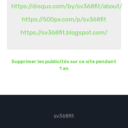
https://disqus.com/by/sv368fit/about/
https://500px.com/p/sv368fit
https://sv368fit.blogspot.com/
Supprimer les publicités sur ce site pendant
1 an
sv368fit